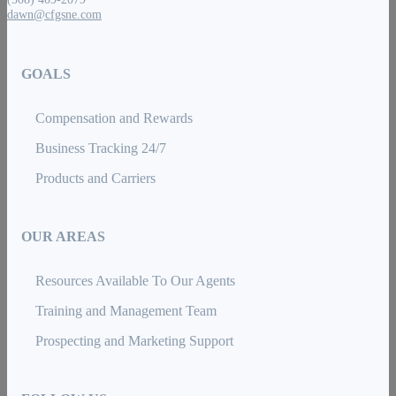
dawn@cfgsne.com
GOALS
Compensation and Rewards
Business Tracking 24/7
Products and Carriers
OUR AREAS
Resources Available To Our Agents
Training and Management Team
Prospecting and Marketing Support