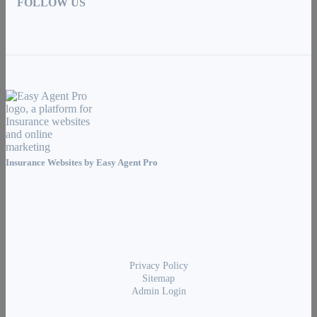
FOLLOW US
Insurance Websites by
Easy Agent Pro
Privacy Policy
Sitemap
Admin Login