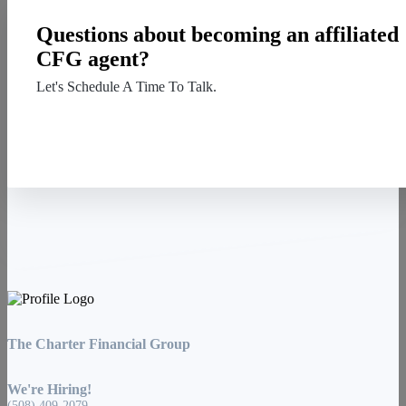
Questions about becoming an affiliated
CFG agent?
Let's Schedule A Time To Talk.
Contact Us
The Charter Financial Group
We're Hiring!
(508) 409-2079