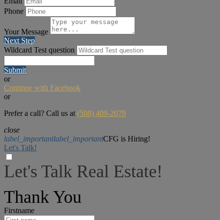
Email
Phone
Your Message
Next Step
Wildcard Test question
Submit
or
Continue with Facebook
or
Prefer a call? Call us at
(508) 409-2079
close
label_important
label_important
CFG is Hiring!
Let's Talk!
Let's Talk Real Estate!
I can help answer any tough questions you may have.
Thank You
Firstname