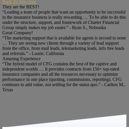
Back To Site
close
They are the BEST!
“Leading a team of people that want an opportunity to be successful
in the insurance business is really rewarding … To be able to do this
under the structure, support, and framework of Charter Financial
Group simply makes my job easier.” - Ryan S., Nebraska
Great Company!
“The marketing support that is available for agents is second to none
… They are seeing new clients through a variety of lead support
from the office, from mail leads, telemarketing leads, info free leads
and referrals.” - Laurie, California
Amazing Experience
“The hybrid model of CFG contains the best of the captive and
independent worlds … It provides contracts from 150+ top-rated
insurance companies and all the resources necessary to optimize
performance in one place (quoting, commissions, reporting). CFG
continues to add value, not settling for the status quo.” - Carlton M.,
Texas