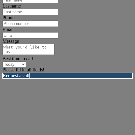
Lastname
Phone
Email
Message
Best time to call
Please fill in all fields!
Request a call