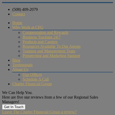
(508) 409-2079
Contact
Home
Why Work at CFG
Compensation and Rewards
Business Tracking 24/7
Products and Carriers
Resources Available To Our Agents
Training and Management Team
Prospecting and Marketing Support
Blog
Testimonials
About Us
Our Offices
Schedule A Call
Charter Financial Group
We Can Help You.
Here are five star reviews from a few of our Regional Sales
Managers!
Get In Touch
Leave The Charter Financial Group a review?