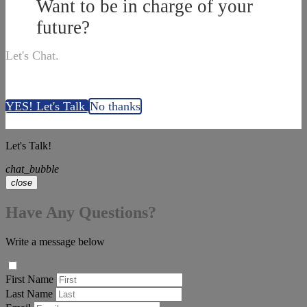
Want to be in charge of your
future?
Let's Chat.
YES! Let's Talk
No thanks
Let's Talk!
chat_bubble
close
Have Any Questions?
Write a message below
First Name
Last Name