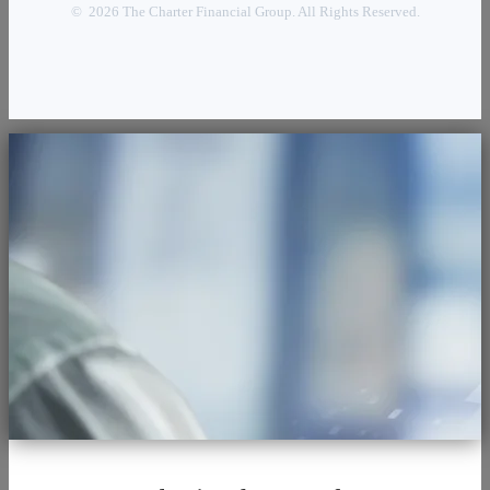
© 2026 The Charter Financial Group. All Rights Reserved.