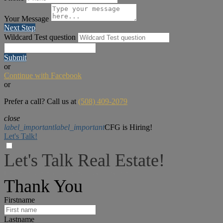
Your Message
Next Step
Wildcard Test question
Submit
or
Continue with Facebook
or
Prefer a call? Call us at
(508) 409-2079
close
label_important
label_important
CFG is Hiring!
Let's Talk!
Let's Talk Real Estate!
I can help answer any tough questions you may have.
Thank You
Firstname
Lastname