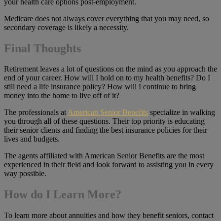
your health care options post-employment.
Medicare does not always cover everything that you may need, so
secondary coverage is likely a necessity.
Final Thoughts
Retirement leaves a lot of questions on the mind as you approach the
end of your career. How will I hold on to my health benefits? Do I
still need a life insurance policy? How will I continue to bring
money into the home to live off of it?
The professionals at
American Senior Benefits
specialize in walking
you through all of these questions. Their top priority is educating
their senior clients and finding the best insurance policies for their
lives and budgets.
The agents affiliated with American Senior Benefits are the most
experienced in their field and look forward to assisting you in every
way possible.
How do I Learn More?
To learn more about annuities and how they benefit seniors, contact