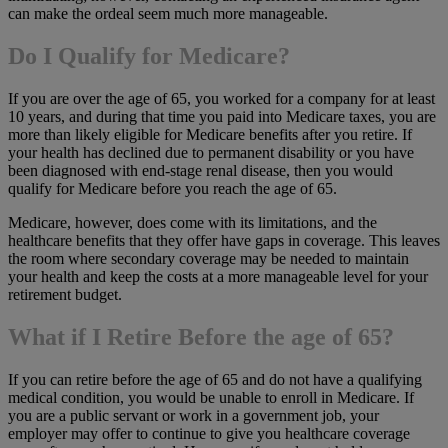
can make the ordeal seem much more manageable.
Do I Qualify for Medicare?
If you are over the age of 65, you worked for a company for at least
10 years, and during that time you paid into Medicare taxes, you are
more than likely eligible for Medicare benefits after you retire. If
your health has declined due to permanent disability or you have
been diagnosed with end-stage renal disease, then you would
qualify for Medicare before you reach the age of 65.
Medicare, however, does come with its limitations, and the
healthcare benefits that they offer have gaps in coverage. This leaves
the room where secondary coverage may be needed to maintain
your health and keep the costs at a more manageable level for your
retirement budget.
What if I Retire Before the age of 65?
If you can retire before the age of 65 and do not have a qualifying
medical condition, you would be unable to enroll in Medicare. If
you are a public servant or work in a government job, your
employer may offer to continue to give you healthcare coverage