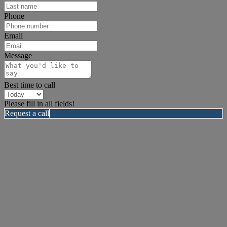
Phone
Email
Message
Best time to call
Please fill in all fields!
Request a call