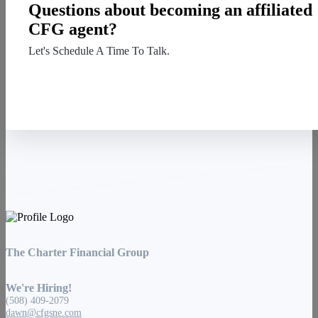
Questions about becoming an affiliated
CFG agent?
Let's Schedule A Time To Talk.
Contact Us
The Charter Financial Group
We're Hiring!
(508) 409-2079
dawn@cfgsne.com