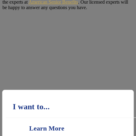
the experts at
American Senior Benefits
. Our licensed experts will
be happy to answer any questions you have.
I want to...
Learn More