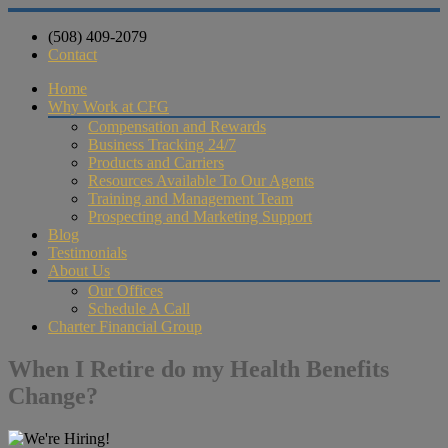
(508) 409-2079
Contact
Home
Why Work at CFG
Compensation and Rewards
Business Tracking 24/7
Products and Carriers
Resources Available To Our Agents
Training and Management Team
Prospecting and Marketing Support
Blog
Testimonials
About Us
Our Offices
Schedule A Call
Charter Financial Group
When I Retire do my Health Benefits
Change?