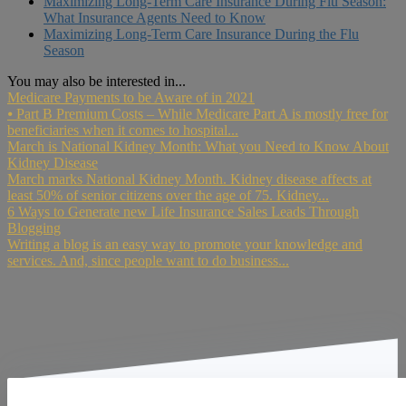
Maximizing Long-Term Care Insurance During Flu Season:
What Insurance Agents Need to Know
Maximizing Long-Term Care Insurance During the Flu
Season
You may also be interested in...
Medicare Payments to be Aware of in 2021
⦁ Part B Premium Costs – While Medicare Part A is mostly free for
beneficiaries when it comes to hospital...
March is National Kidney Month: What you Need to Know About
Kidney Disease
March marks National Kidney Month. Kidney disease affects at
least 50% of senior citizens over the age of 75. Kidney...
6 Ways to Generate new Life Insurance Sales Leads Through
Blogging
Writing a blog is an easy way to promote your knowledge and
services. And, since people want to do business...