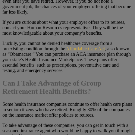
even after you have retired. However, if you do not hold a
government job, the chances of your employer offering that become
far less likely.
If you are curious about what your employer offers to its retirees,
contact your Human Resources representative. They will be the
most knowledgeable about your company’s benefits.
Luckily, you cannot be denied healthcare coverage from a
preexisting condition through the
Affordable Care Act
, also known
as “Obamacare.” You can purchase an ACA insurance plan through
your state’s Health Insurance Marketplace. These plans offer
essential benefits, such as prescriptions, preventative care and
testing, and emergency services.
Can I Take Advantage of Group
Retirement Health Benefits?
Some health insurance companies continue to offer health care plans
to senior citizens who have retired. Roughly 30% of the companies
on the insurance market offer policies to retirees.
To take advantage of these companies, you can get in touch with a
seasoned insurance agent who would be happy to walk you through