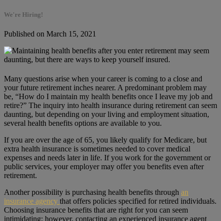
We're Hiring!
Published on March 15, 2021
Many questions arise when your career is coming to a close and
your future retirement inches nearer. A predominant problem may
be, “How do I maintain my health benefits once I leave my job and
retire?” The inquiry into health insurance during retirement can seem
daunting, but depending on your living and employment situation,
several health benefits options are available to you.
If you are over the age of 65, you likely qualify for Medicare, but
extra health insurance is sometimes needed to cover medical
expenses and needs later in life. If you work for the government or
public services, your employer may offer you benefits even after
retirement.
Another possibility is purchasing health benefits through
an
insurance agency
that offers policies specified for retired individuals.
Choosing insurance benefits that are right for you can seem
intimidating; however, contacting an experienced insurance agent