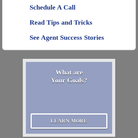
Schedule A Call
Read Tips and Tricks
See Agent Success Stories
What are
Your Goals?
LEARN MORE