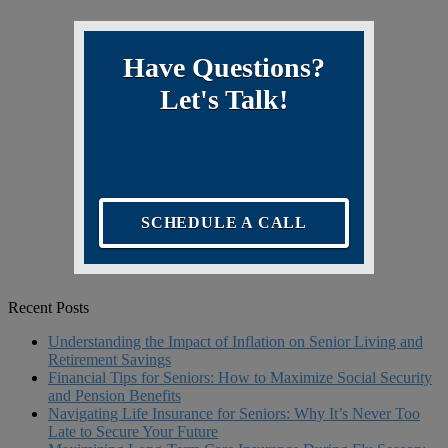
Have Questions?
Let's Talk!
SCHEDULE A CALL
Recent Posts
Understanding the Impact of Inflation on Senior Living and
Retirement Savings
Financial Tips for Seniors: How to Maximize Social Security
and Pension Benefits
Navigating Life Insurance for Seniors: Why It’s Never Too
Late to Secure Your Future