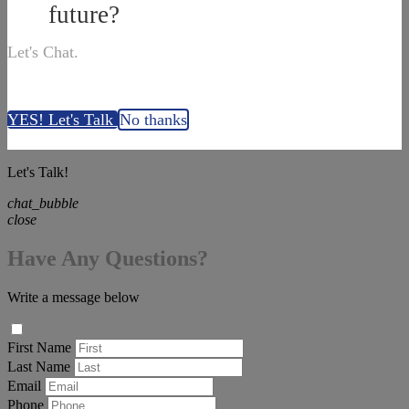
future?
Let's Chat.
YES! Let's Talk
No thanks
Let's Talk!
chat_bubble
close
Have Any Questions?
Write a message below
First Name
Last Name
Email
Phone