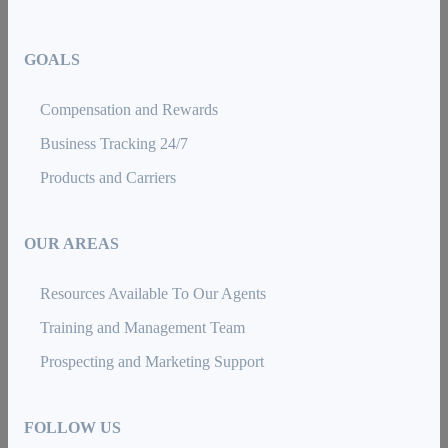
GOALS
Compensation and Rewards
Business Tracking 24/7
Products and Carriers
OUR AREAS
Resources Available To Our Agents
Training and Management Team
Prospecting and Marketing Support
FOLLOW US