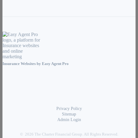
Insurance Websites by
Easy Agent Pro
Privacy Policy
Sitemap
Admin Login
© 2026 The Charter Financial Group. All Rights Reserved.