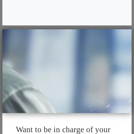
Want to be in charge of your