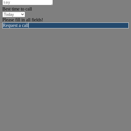
Best time to call
Please fill in all fields!
Request a call