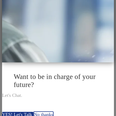
Want to be in charge of your
future?
Let's Chat.
YES! Let's Talk
No thanks