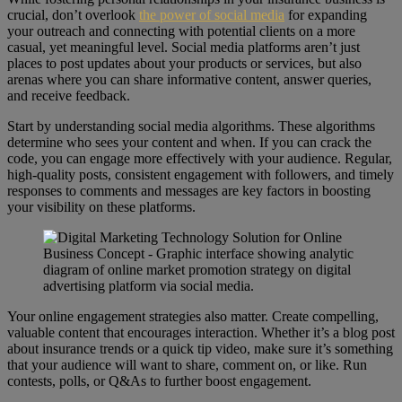
crucial, don’t overlook
the power of social media
for expanding
your outreach and connecting with potential clients on a more
casual, yet meaningful level. Social media platforms aren’t just
places to post updates about your products or services, but also
arenas where you can share informative content, answer queries,
and receive feedback.
Start by understanding social media algorithms. These algorithms
determine who sees your content and when. If you can crack the
code, you can engage more effectively with your audience. Regular,
high-quality posts, consistent engagement with followers, and timely
responses to comments and messages are key factors in boosting
your visibility on these platforms.
Your online engagement strategies also matter. Create compelling,
valuable content that encourages interaction. Whether it’s a blog post
about insurance trends or a quick tip video, make sure it’s something
that your audience will want to share, comment on, or like. Run
contests, polls, or Q&As to further boost engagement.