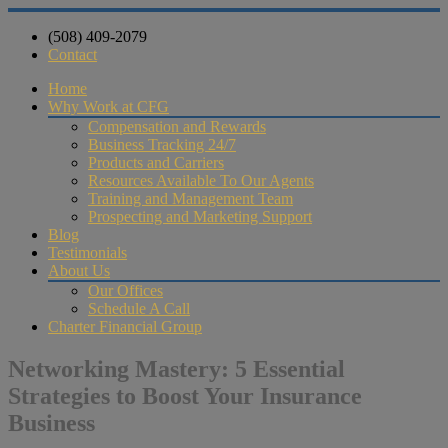
(508) 409-2079
Contact
Home
Why Work at CFG
Compensation and Rewards
Business Tracking 24/7
Products and Carriers
Resources Available To Our Agents
Training and Management Team
Prospecting and Marketing Support
Blog
Testimonials
About Us
Our Offices
Schedule A Call
Charter Financial Group
Networking Mastery: 5 Essential
Strategies to Boost Your Insurance
Business