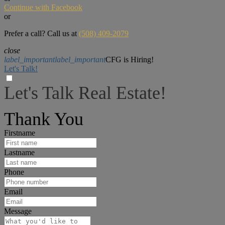
Continue with Facebook
or
Prefer a call? Call us at
(508) 409-2079
close
label_important
label_important
CFG is Hiring!
Let's Talk!
Let's Talk Real Estate!
I can help answer any tough questions you may have.
Thank You
Firstname
Lastname
Phone
Email
Message