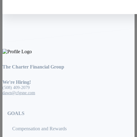
The Charter Financial Group
We're Hiring!
(508) 409-2079
dawn@cfgsne.com
GOALS
Compensation and Rewards