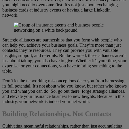
you might need to overcome first. It’s not just about exchanging
business cards at industry events or having a large LinkedIn
network.
Strategic alliances are partnerships that you form with people who
can help you achieve your business goals. They’re more than just
contacts; they’re resources. They can provide you with valuable
insights, support, and referrals. But be warned, these alliances aren’t
just about taking; you also have to give. Whether it’s your time, your
expertise, or your connections, you have to bring something to the
table.
Don’t let the networking misconceptions deter you from harnessing
its full potential. It’s not about who you know, but rather who knows
you and what you can do. So, go out there, forge strategic alliances,
and elevate your insurance business to new heights. Because in this
industry, your network is indeed your net worth.
Building Relationships, Not Contacts
Cultivating meaningful relationships, rather than just accumulating