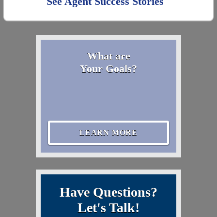
See Agent Success Stories
What are
Your Goals?
LEARN MORE
Have Questions?
Let's Talk!