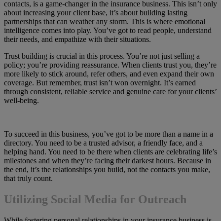
contacts, is a game-changer in the insurance business. This isn’t only
about increasing your client base, it’s about building lasting
partnerships that can weather any storm. This is where emotional
intelligence comes into play. You’ve got to read people, understand
their needs, and empathize with their situations.
Trust building is crucial in this process. You’re not just selling a
policy; you’re providing reassurance. When clients trust you, they’re
more likely to stick around, refer others, and even expand their own
coverage. But remember, trust isn’t won overnight. It’s earned
through consistent, reliable service and genuine care for your clients’
well-being.
To succeed in this business, you’ve got to be more than a name in a
directory. You need to be a trusted advisor, a friendly face, and a
helping hand. You need to be there when clients are celebrating life’s
milestones and when they’re facing their darkest hours. Because in
the end, it’s the relationships you build, not the contacts you make,
that truly count.
Utilizing Social Media for Outreach
While fostering personal relationships in your insurance business is