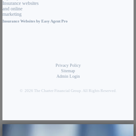
Insurance Websites by
Easy Agent Pro
Privacy Policy
Sitemap
Admin Login
© 2026 The Charter Financial Group. All Rights Reserved.