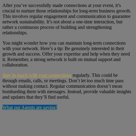
After you’ve successfully made connections at your event, it’s
crucial to nurture those relationships for long-term business growth.
This involves regular engagement and communication to guarantee
network sustainability. It’s not about a one-time interaction, but
rather a continuous process of building and strengthening
relationships.
You might wonder how you can maintain long-term connections
with your network. Here’s a tip: Be genuinely interested in their
growth and success. Offer your expertise and help when they need
it. Remember, a strong network is built on mutual support and
collaboration.
Stay in touch with your connections
regularly. This could be
through emails, calls, or meetings. Don’t let too much time pass
without making contact. Regular communication doesn’t mean
bombarding them with messages. Instead, provide valuable insights
and updates that they’ll find useful.
What our Agents are saying!