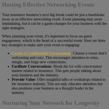
Hosting Effective Networking Events
Your insurance business’s next big break could be just a handshake
away at an effective networking event. Event planning may seem
intimidating, but it can be a game-changer for your business with the
right strategies.
When planning your event, it’s important to focus on guest
engagement, which is the heart of a successful event. Here are three
key strategies to make sure your event is engaging:
Create A Comfortable Environment
: Choose a venue that’s
welcoming and cozy. This encourages attendees to relax,
mingle, and forge new connections.
Facilitate Conversations
: Break the ice with conversation
starters related to insurance. This gets people talking about
your business and the industry.
Provide Value
: Offer insightful talks or workshops related to
the insurance industry. This not only educates attendees but
also positions your business as a thought leader in the
industry.
Nurturing Your Network for Longevity