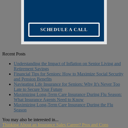
SCHEDULE A CALL
Recent Posts
Understanding the Impact of Inflation on Senior Living and
Retirement Savings
Financial Tips for Seniors: How to Maximize Social Security
and Pension Benefits
Navigating Life Insurance for Seniors: Why It’s Never Too
Late to Secure Your Future
Maximizing Long-Term Care Insurance During Flu Season:
What Insurance Agents Need to Know
Maximizing Long-Term Care Insurance During the Flu
Season
You may also be interested in...
Thinking About an Insurance Sales Career? Pros and Cons