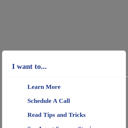
I want to...
Learn More
Schedule A Call
Read Tips and Tricks