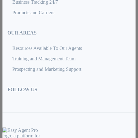
Business Tracking 24/7
Products and Carriers
OUR AREAS
Resources Available To Our Agents
Training and Management Team
Prospecting and Marketing Support
FOLLOW US