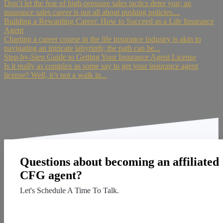
Don’t let the fear of high-pressure sales tactics deter you; an
insurance sales career is not all about pushing policies....
Building a Rewarding Career: How to Succeed as a Life Insurance
Agent
Charting a career course in the life insurance industry is akin to
navigating an intricate labyrinth; the path can be...
Step-by-Step Guide to Getting Your Insurance Agent License
Is it really as complex as some say to get your insurance agent
license? Well, it’s not a walk in...
Questions about becoming an affiliated
CFG agent?
Let's Schedule A Time To Talk.
Contact Us