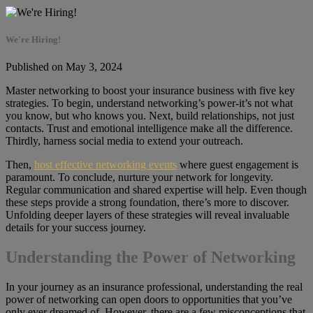
We're Hiring!
Published on May 3, 2024
Master networking to boost your insurance business with five key
strategies. To begin, understand networking’s power-it’s not what
you know, but who knows you. Next, build relationships, not just
contacts. Trust and emotional intelligence make all the difference.
Thirdly, harness social media to extend your outreach.
Then,
host effective networking events
where guest engagement is
paramount. To conclude, nurture your network for longevity.
Regular communication and shared expertise will help. Even though
these steps provide a strong foundation, there’s more to discover.
Unfolding deeper layers of these strategies will reveal invaluable
details for your success journey.
Understanding the Power of Networking
In your journey as an insurance professional, understanding the real
power of networking can open doors to opportunities that you’ve
only ever dreamed of. However, there are a few misconceptions that