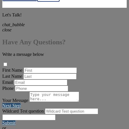
Let's Talk!
chat_bubble
close
Have Any Questions?
Write a message below
First Name
Last Name
Email
Phone
Your Message
Next Step
Wildcard Test question
Submit
or