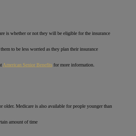
is whether or not they will be eligible for the insurance
 them to be less worried as they plan their insurance
at
American Senior Benefits
for more information.
 older. Medicare is also available for people younger than
ertain amount of time