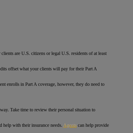
clients are U.S. citizens or legal U.S. residents of at least
 offset what your clients will pay for their Part A
ient enrolls in Part A coverage, however, they do need to
 way. Take time to review their personal situation to
d help with their insurance needs.
Agents
can help provide