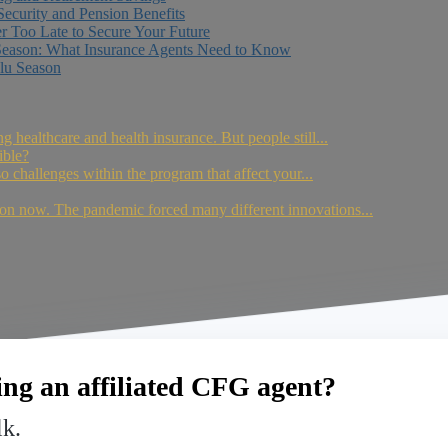
Security and Pension Benefits
er Too Late to Secure Your Future
Season: What Insurance Agents Need to Know
lu Season
ing healthcare and health insurance. But people still...
ible?
so challenges within the program that affect your...
on now. The pandemic forced many different innovations...
ng an affiliated CFG agent?
lk.