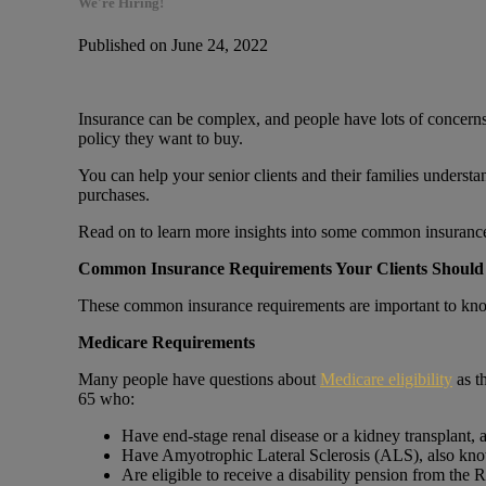
We're Hiring!
Published on June 24, 2022
Insurance can be complex, and people have lots of concerns
policy they want to buy.
You can help your senior clients and their families understa
purchases.
Read on to learn more insights into some common insurance 
Common Insurance Requirements Your Clients Shoul
These common insurance requirements are important to kn
Medicare Requirements
Many people have questions about
Medicare eligibility
as t
65 who:
Have end-stage renal disease or a kidney transplant, a
Have Amyotrophic Lateral Sclerosis (ALS), also kn
Are eligible to receive a disability pension from the