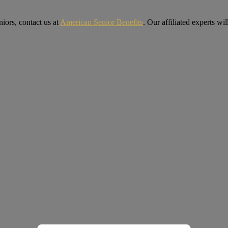
iors, contact us at
American Senior Benefits
. Our affiliated experts w