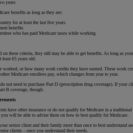
two years
dicare benefits as long as they are:
untry for at least the last five years
ement benefits
 retiree who has paid Medicare taxes while working
 on these criteria, they still may be able to get benefits. As long as your 
t least 65 years old.
worked, or how many work credits they have earned. These work credits
t other Medicare enrollees pay, which changes from year to year.
 do not need to purchase Part D (prescription drug coverage). If your cl
 Part B coverage, though.
irements
nts have other insurance or do not qualify for Medicare in a traditional
you will be able to advise them on how to best qualify for Medicare.
ur senior client and their family more than once to best understand an
enior clients – once you understand their needs.