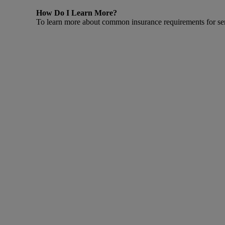
How Do I Learn More?
To learn more about common insurance requirements for sen