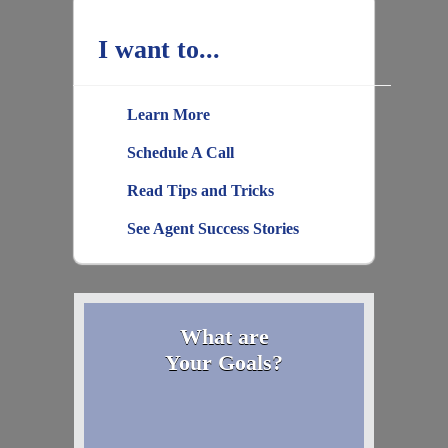
I want to...
Learn More
Schedule A Call
Read Tips and Tricks
See Agent Success Stories
What are
Your Goals?