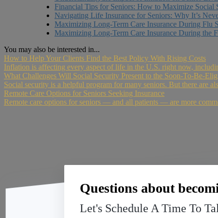
Financial Tips for Seniors: How to Maximize Social 
Navigating Life Insurance for Seniors: Why It’s Nev
Maximizing Long-Term Care Insurance During Flu 
Maximizing Long-Term Care Insurance During the F
You may also be interested in...
How to Help Your Clients Find the Best Policy With Rising Costs
Inflation is affecting every aspect of life in the U.S. right now, includ
What Challenges Will Social Security Present to the Soon-To-Be-Elig
Social security is a helpful program for many seniors. But there are al
Remote Care Options for Seniors Seeking Insurance
Remote care options for seniors — and all patients — are more comm
Questions about becomi
Let's Schedule A Time To Ta