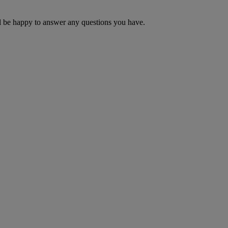
ill be happy to answer any questions you have.