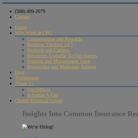
(508) 409-2079
Contact
Home
Why Work at CFG
Compensation and Rewards
Business Tracking 24/7
Products and Carriers
Resources Available To Our Agents
Training and Management Team
Prospecting and Marketing Support
Blog
Testimonials
About Us
Our Offices
Schedule A Call
Charter Financial Group
Insights Into Common Insurance Re