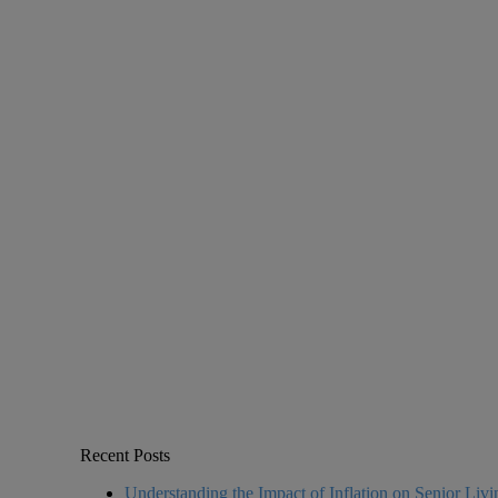
Recent Posts
Understanding the Impact of Inflation on Senior Liv