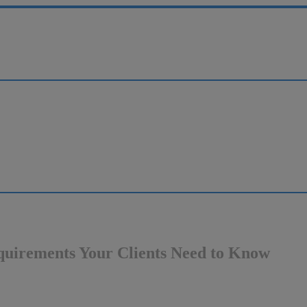
quirements Your Clients Need to Know