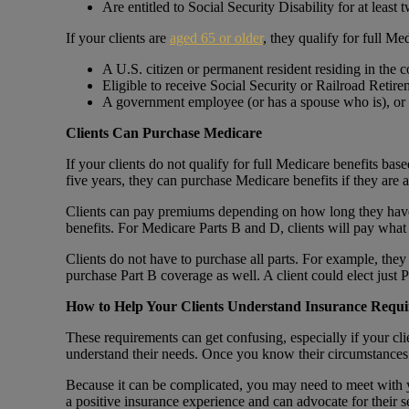
Are entitled to Social Security Disability for at least 
If your clients are
aged 65 or older
, they qualify for full Me
A U.S. citizen or permanent resident residing in the co
Eligible to receive Social Security or Railroad Retir
A government employee (or has a spouse who is), or
Clients Can Purchase Medicare
If your clients do not qualify for full Medicare benefits based
five years, they can purchase Medicare benefits if they are a
Clients can pay premiums depending on how long they have 
benefits. For Medicare Parts B and D, clients will pay wha
Clients do not have to purchase all parts. For example, they
purchase Part B coverage as well. A client could elect just
How to Help Your Clients Understand Insurance Requ
These requirements can get confusing, especially if your clie
understand their needs. Once you know their circumstances 
Because it can be complicated, you may need to meet with yo
a positive insurance experience and can advocate for their s