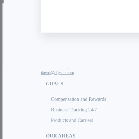
The Charter Financial Group
We're Hiring!
(508) 409-2079
dawn@cfgsne.com
GOALS
Compensation and Rewards
Business Tracking 24/7
Products and Carriers
OUR AREAS