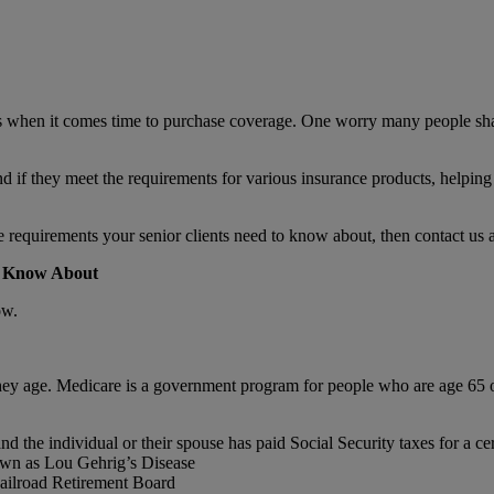
 when it comes time to purchase coverage. One worry many people share 
nd if they meet the requirements for various insurance products, helping
requirements your senior clients need to know about, then contact us 
d Know About
ow.
hey age. Medicare is a government program for people who are age 65 or
nd the individual or their spouse has paid Social Security taxes for a c
own as Lou Gehrig’s Disease
 Railroad Retirement Board