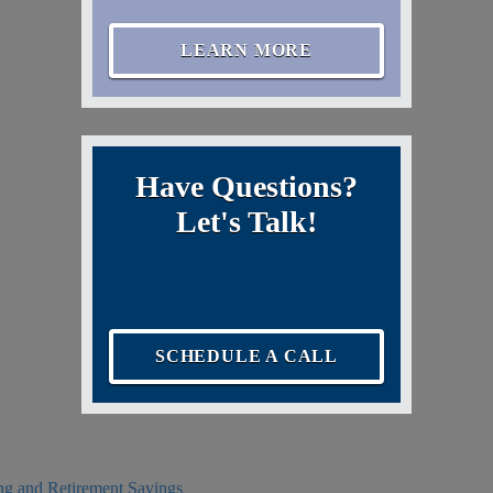
LEARN MORE
Have Questions?
Let's Talk!
SCHEDULE A CALL
ing and Retirement Savings