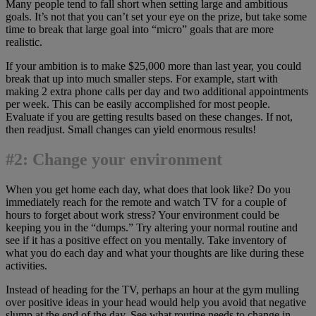
Many people tend to fall short when setting large and ambitious
goals. It’s not that you can’t set your eye on the prize, but take some
time to break that large goal into “micro” goals that are more
realistic.
If your ambition is to make $25,000 more than last year, you could
break that up into much smaller steps. For example, start with
making 2 extra phone calls per day and two additional appointments
per week. This can be easily accomplished for most people.
Evaluate if you are getting results based on these changes. If not,
then readjust. Small changes can yield enormous results!
#2: Change your environment
When you get home each day, what does that look like? Do you
immediately reach for the remote and watch TV for a couple of
hours to forget about work stress? Your environment could be
keeping you in the “dumps.” Try altering your normal routine and
see if it has a positive effect on you mentally. Take inventory of
what you do each day and what your thoughts are like during these
activities.
Instead of heading for the TV, perhaps an hour at the gym mulling
over positive ideas in your head would help you avoid that negative
slump at the end of the day. See what routine needs to change in