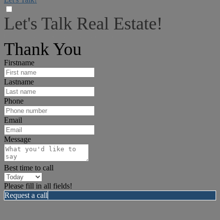
Let's Talk Real Estate!
I can help answer any tough questions you may have.
Thank You
Firstname
Lastname
Phone
Email
Message
Best time to call
Please fill in all fields!
Request a call