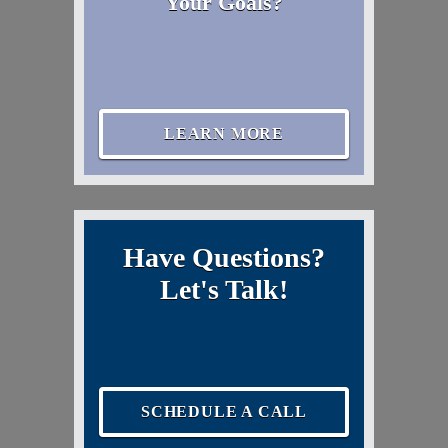
Your Goals?
LEARN MORE
Have Questions?
Let's Talk!
SCHEDULE A CALL