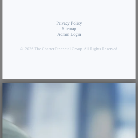
Privacy Policy
Sitemap
Admin Login
© 2026 The Charter Financial Group. All Rights Reserved.