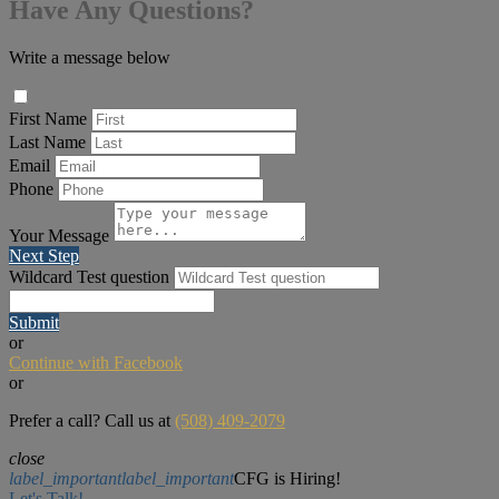
Have Any Questions?
Write a message below
First Name
Last Name
Email
Phone
Your Message
Next Step
Wildcard Test question
Submit
or
Continue with Facebook
or
Prefer a call? Call us at
(508) 409-2079
close
label_important
label_important
CFG is Hiring!
Let's Talk!