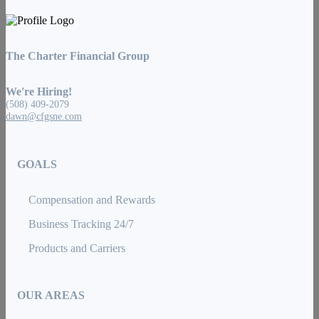
The Charter Financial Group
We're Hiring!
(508) 409-2079
dawn@cfgsne.com
GOALS
Compensation and Rewards
Business Tracking 24/7
Products and Carriers
OUR AREAS