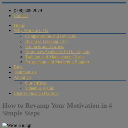
(508) 409-2079
Contact
Home
Why Work at CFG
Compensation and Rewards
Business Tracking 24/7
Products and Carriers
Resources Available To Our Agents
Training and Management Team
Prospecting and Marketing Support
Blog
Testimonials
About Us
Our Offices
Schedule A Call
Charter Financial Group
How to Revamp Your Motivation in 4
Simple Steps