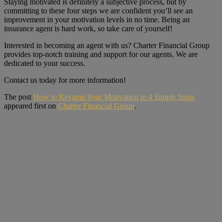
Staying motivated is definitely a subjective process, but by
committing to these four steps we are confident you’ll see an
improvement in your motivation levels in no time. Being an
insurance agent is hard work, so take care of yourself!
Interested in becoming an agent with us? Charter Financial Group
provides top-notch training and support for our agents. We are
dedicated to your success.
Contact us today for more information!
The post
How to Revamp Your Motivation in 4 Simple Steps
appeared first on
Charter Financial Group
.