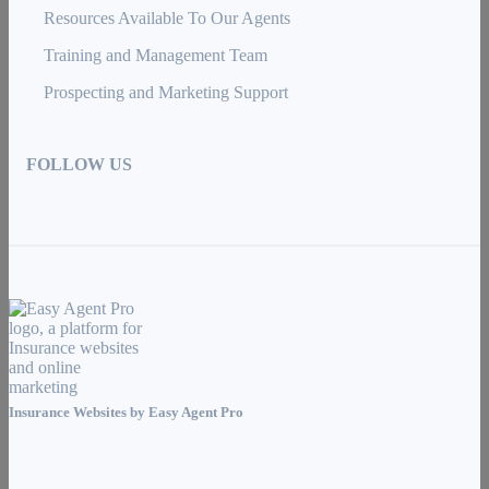
Resources Available To Our Agents
Training and Management Team
Prospecting and Marketing Support
FOLLOW US
Insurance Websites by
Easy Agent Pro