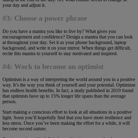
your day and adjust it.
#3: Choose a power phrase
Do you have a mantra you like to live by? What gives you
encouragement and confidence? Design a mantra that you can look
at throughout your day. Set it as your phone background, laptop
background, and write it on your mirror. When things get difficult,
recite this mantra to yourself to stay motivated and inspired.
#4: Work to become an optimist
Optimism is a way of interpreting the world around you in a positive
way. It’s the way you think of yourself and your potential. Optimism
has endless health benefits. In fact, a study published in 2019 found
that optimists have up to 15% longer life spans than the average
person.
Start making a conscious effort to look at all situations in a positive
light. Soon you’ll hopefully find that you have more resilience and
less stress. Once you’ve been making the effort for a while, it will
become second nature.