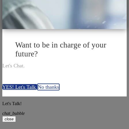
Want to be in charge of your
future?
Let's Chat.
YES! Let's Talk
No thanks
Let's Talk!
chat_bubble
close