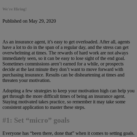
We're Hiring!
Published on May 29, 2020
As an insurance agent, it’s easy to get overloaded. After all, agents
have a lot to do in the span of a regular day, and the stress can get
overwhelming at times. The rewards of hard work are not always
immediately seen, so it can be easy to lose sight of the end goal.
Sometimes commissions aren’t earned for a while, or prospects
decide at the last minute they don’t want to move forward with
purchasing insurance. Results can be disheartening at times and
threaten your motivation.
Adopting a few strategies to keep your motivation high can help you
get through the more difficult times of being an insurance agent.
Staying motivated takes practice, so remember it may take some
consistent application to master these steps.
#1: Set “micro” goals
Everyone has “been there, done that” when it comes to setting goals.