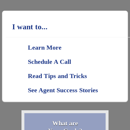
I want to...
Learn More
Schedule A Call
Read Tips and Tricks
See Agent Success Stories
What are