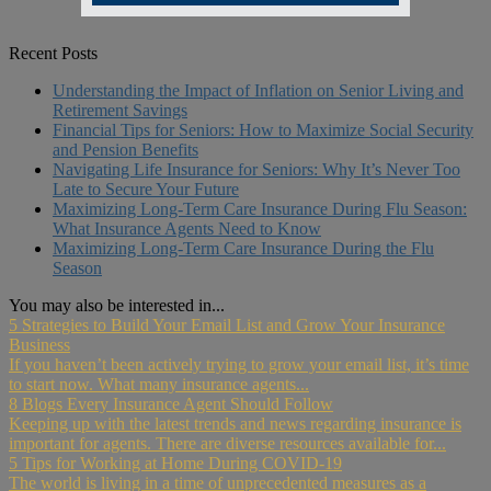
Recent Posts
Understanding the Impact of Inflation on Senior Living and
Retirement Savings
Financial Tips for Seniors: How to Maximize Social Security
and Pension Benefits
Navigating Life Insurance for Seniors: Why It’s Never Too
Late to Secure Your Future
Maximizing Long-Term Care Insurance During Flu Season:
What Insurance Agents Need to Know
Maximizing Long-Term Care Insurance During the Flu
Season
You may also be interested in...
5 Strategies to Build Your Email List and Grow Your Insurance
Business
If you haven’t been actively trying to grow your email list, it’s time
to start now. What many insurance agents...
8 Blogs Every Insurance Agent Should Follow
Keeping up with the latest trends and news regarding insurance is
important for agents. There are diverse resources available for...
5 Tips for Working at Home During COVID-19
The world is living in a time of unprecedented measures as a