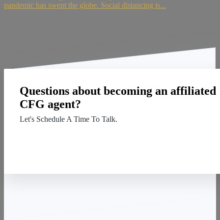
pandemic has swept the globe. Social distancing is...
Questions about becoming an affiliated
CFG agent?
Let's Schedule A Time To Talk.
Contact Us