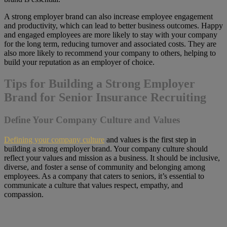
A strong employer brand can also increase employee engagement
and productivity, which can lead to better business outcomes. Happy
and engaged employees are more likely to stay with your company
for the long term, reducing turnover and associated costs. They are
also more likely to recommend your company to others, helping to
build your reputation as an employer of choice.
Tips for Building a Strong Employer
Brand for Senior Insurance Recruiting
Define Your Company Culture and Values
Defining your company culture
and values is the first step in
building a strong employer brand. Your company culture should
reflect your values and mission as a business. It should be inclusive,
diverse, and foster a sense of community and belonging among
employees. As a company that caters to seniors, it’s essential to
communicate a culture that values respect, empathy, and
compassion.