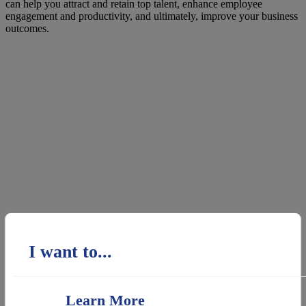
can help you attract and retain top talent, enhance employee
engagement and productivity, and ultimately, improve your business
outcomes.
I want to...
Learn More