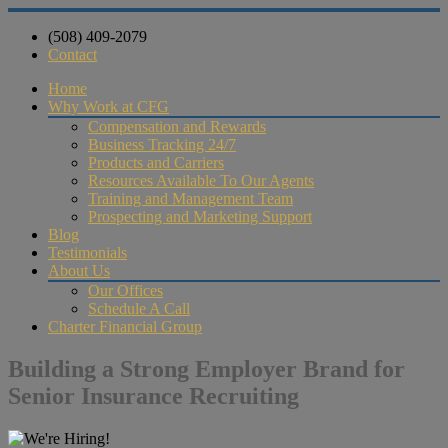
(508) 409-2079
Contact
Home
Why Work at CFG
Compensation and Rewards
Business Tracking 24/7
Products and Carriers
Resources Available To Our Agents
Training and Management Team
Prospecting and Marketing Support
Blog
Testimonials
About Us
Our Offices
Schedule A Call
Charter Financial Group
Building a Strong Employer Brand for
Senior Insurance Recruiting