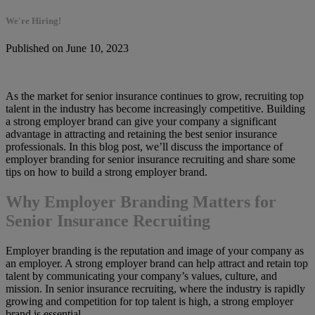
We're Hiring!
Published on June 10, 2023
As the market for senior insurance continues to grow, recruiting top
talent in the industry has become increasingly competitive. Building
a strong employer brand can give your company a significant
advantage in attracting and retaining the best senior insurance
professionals. In this blog post, we’ll discuss the importance of
employer branding for senior insurance recruiting and share some
tips on how to build a strong employer brand.
Why Employer Branding Matters for
Senior Insurance Recruiting
Employer branding is the reputation and image of your company as
an employer. A strong employer brand can help attract and retain top
talent by communicating your company’s values, culture, and
mission. In senior insurance recruiting, where the industry is rapidly
growing and competition for top talent is high, a strong employer
brand is essential.