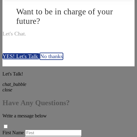
Want to be in charge of your
future?
Let's Chat.
YES! Let's Talk
No thanks
Let's Talk!
chat_bubble
close
Have Any Questions?
Write a message below
First Name