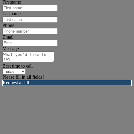
Firstname
Lastname
Phone
Email
Message
Best time to call
Please fill in all fields!
Request a call