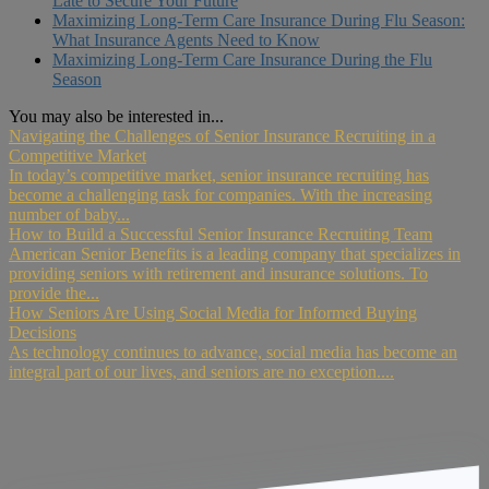
Late to Secure Your Future
Maximizing Long-Term Care Insurance During Flu Season:
What Insurance Agents Need to Know
Maximizing Long-Term Care Insurance During the Flu
Season
You may also be interested in...
Navigating the Challenges of Senior Insurance Recruiting in a
Competitive Market
In today’s competitive market, senior insurance recruiting has
become a challenging task for companies. With the increasing
number of baby...
How to Build a Successful Senior Insurance Recruiting Team
American Senior Benefits is a leading company that specializes in
providing seniors with retirement and insurance solutions. To
provide the...
How Seniors Are Using Social Media for Informed Buying
Decisions
As technology continues to advance, social media has become an
integral part of our lives, and seniors are no exception....