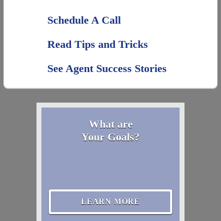
Schedule A Call
Read Tips and Tricks
See Agent Success Stories
What are
Your Goals?
LEARN MORE