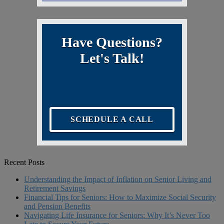
Have Questions?
Let's Talk!
SCHEDULE A CALL
Recent Posts
Understanding the Impact of Inflation on Senior Living and
Retirement Savings
Financial Tips for Seniors: How to Maximize Social Security
and Pension Benefits
Navigating Life Insurance for Seniors: Why It’s Never Too