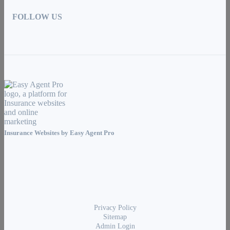
FOLLOW US
Insurance Websites by
Easy Agent Pro
Privacy Policy
Sitemap
Admin Login