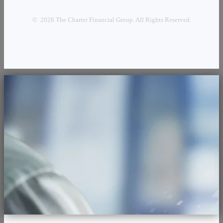
© 2026 The Charter Financial Group. All Rights Reserved.