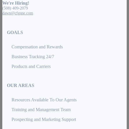
We're Hiring!
(508) 409-2079
dawn@cfgsne.com
GOALS
Compensation and Rewards
Business Tracking 24/7
Products and Carriers
OUR AREAS
Resources Available To Our Agents
Training and Management Team
Prospecting and Marketing Support