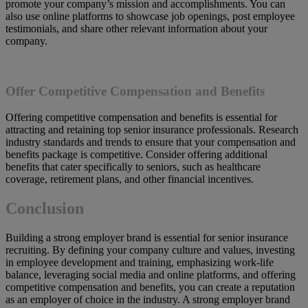
promote your company’s mission and accomplishments. You can
also use online platforms to showcase job openings, post employee
testimonials, and share other relevant information about your
company.
Offer Competitive Compensation and Benefits
Offering competitive compensation and benefits is essential for
attracting and retaining top senior insurance professionals. Research
industry standards and trends to ensure that your compensation and
benefits package is competitive. Consider offering additional
benefits that cater specifically to seniors, such as healthcare
coverage, retirement plans, and other financial incentives.
Conclusion
Building a strong employer brand is essential for senior insurance
recruiting. By defining your company culture and values, investing
in employee development and training, emphasizing work-life
balance, leveraging social media and online platforms, and offering
competitive compensation and benefits, you can create a reputation
as an employer of choice in the industry. A strong employer brand