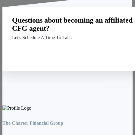
Questions about becoming an affiliated
CFG agent?
Let's Schedule A Time To Talk.
Contact Us
The Charter Financial Group