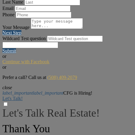
Last Name
Email
Phone
Your Message
Next Step
Wildcard Test question
Submit
or
Continue with Facebook
or
Prefer a call? Call us at
(508) 409-2079
close
label_important
label_important
CFG is Hiring!
Let's Talk!
Let's Talk Real Estate!
I can help answer any tough questions you may have.
Thank You