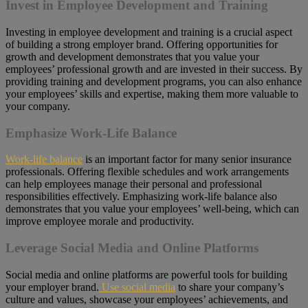
Invest in Employee Development and Training
Investing in employee development and training is a crucial aspect
of building a strong employer brand. Offering opportunities for
growth and development demonstrates that you value your
employees’ professional growth and are invested in their success. By
providing training and development programs, you can also enhance
your employees’ skills and expertise, making them more valuable to
your company.
Emphasize Work-Life Balance
Work-life balance
is an important factor for many senior insurance
professionals. Offering flexible schedules and work arrangements
can help employees manage their personal and professional
responsibilities effectively. Emphasizing work-life balance also
demonstrates that you value your employees’ well-being, which can
improve employee morale and productivity.
Leverage Social Media and Online Platforms
Social media and online platforms are powerful tools for building
your employer brand.
Use social media
to share your company’s
culture and values, showcase your employees’ achievements, and