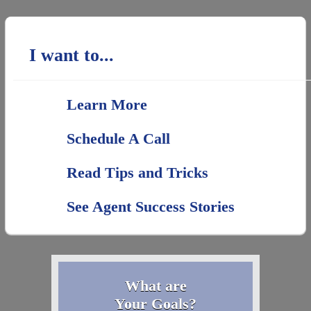
I want to...
Learn More
Schedule A Call
Read Tips and Tricks
See Agent Success Stories
What are
Your Goals?