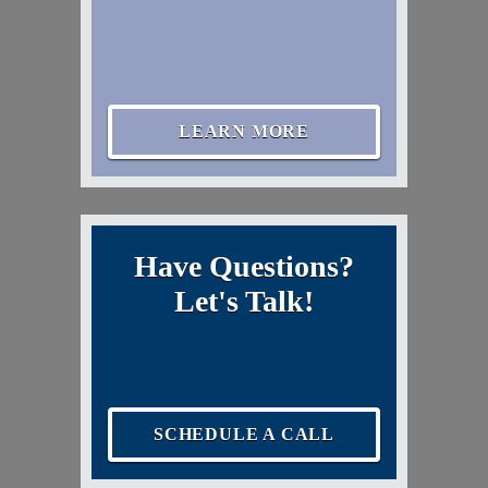
LEARN MORE
Have Questions?
Let's Talk!
SCHEDULE A CALL