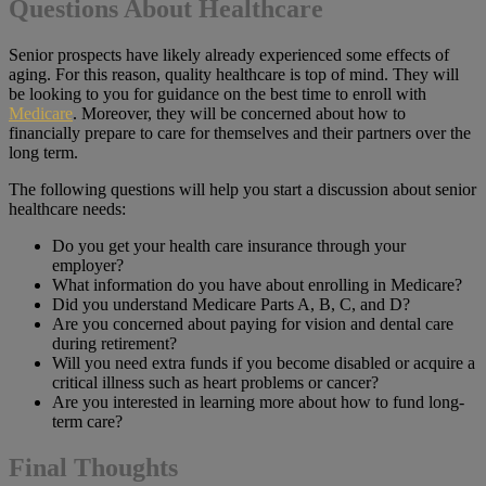
Questions About Healthcare
Senior prospects have likely already experienced some effects of
aging. For this reason, quality healthcare is top of mind. They will
be looking to you for guidance on the best time to enroll with
Medicare
. Moreover, they will be concerned about how to
financially prepare to care for themselves and their partners over the
long term.
The following questions will help you start a discussion about senior
healthcare needs:
Do you get your health care insurance through your
employer?
What information do you have about enrolling in Medicare?
Did you understand Medicare Parts A, B, C, and D?
Are you concerned about paying for vision and dental care
during retirement?
Will you need extra funds if you become disabled or acquire a
critical illness such as heart problems or cancer?
Are you interested in learning more about how to fund long-
term care?
Final Thoughts