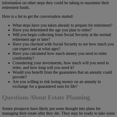
information on other steps they could be taking to maximize their
retirement funds.
Here is a list to get the conversation started:
What steps have you taken already to prepare for retirement?
Have you determined the age you plan to retire?
Will you begin collecting from Social Security at the normal
retirement age or later?
Have you checked with Social Security to see how much you
can expect and at what ages?
Have you calculated how much money you need to retire
comfortably?
Considering your investments, how much will you need to
retire, and how long will you need it?
Would you benefit from the guarantees that an annuity could
provide?
Are you willing to risk losing money on an annuity in
exchange for a guaranteed sum for life?
Questions About Estate Planning
Senior prospects have likely put some thought into plans for
managing their estate after they die. They may be ready to take some