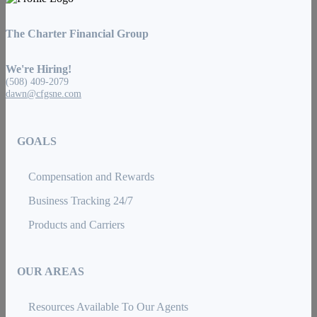
The Charter Financial Group
We're Hiring!
(508) 409-2079
dawn@cfgsne.com
GOALS
Compensation and Rewards
Business Tracking 24/7
Products and Carriers
OUR AREAS
Resources Available To Our Agents