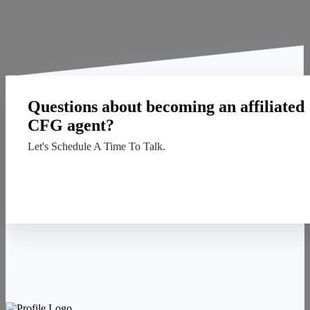
Questions about becoming an affiliated
CFG agent?
Let's Schedule A Time To Talk.
Contact Us