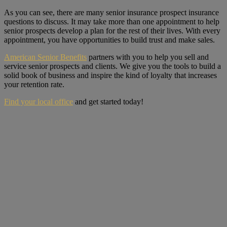
As you can see, there are many senior insurance prospect insurance
questions to discuss. It may take more than one appointment to help
senior prospects develop a plan for the rest of their lives. With every
appointment, you have opportunities to build trust and make sales.
American Senior Benefits
partners with you to help you sell and
service senior prospects and clients. We give you the tools to build a
solid book of business and inspire the kind of loyalty that increases
your retention rate.
Find your local office
and get started today!