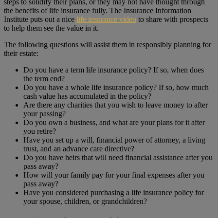
steps to solidify their plans, or they may not have thought through
the benefits of life insurance fully. The Insurance Information
Institute puts out a nice
life insurance video
to share with prospects
to help them see the value in it.
The following questions will assist them in responsibly planning for
their estate:
Do you have a term life insurance policy? If so, when does
the term end?
Do you have a whole life insurance policy? If so, how much
cash value has accumulated in the policy?
Are there any charities that you wish to leave money to after
your passing?
Do you own a business, and what are your plans for it after
you retire?
Have you set up a will, financial power of attorney, a living
trust, and an advance care directive?
Do you have heirs that will need financial assistance after you
pass away?
How will your family pay for your final expenses after you
pass away?
Have you considered purchasing a life insurance policy for
your spouse, children, or grandchildren?