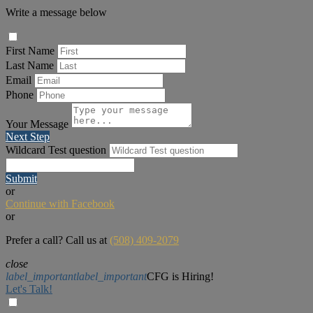
Write a message below
First Name
Last Name
Email
Phone
Your Message
Next Step
Wildcard Test question
Submit
or
Continue with Facebook
or
Prefer a call? Call us at
(508) 409-2079
close
label_important
label_important
CFG is Hiring!
Let's Talk!