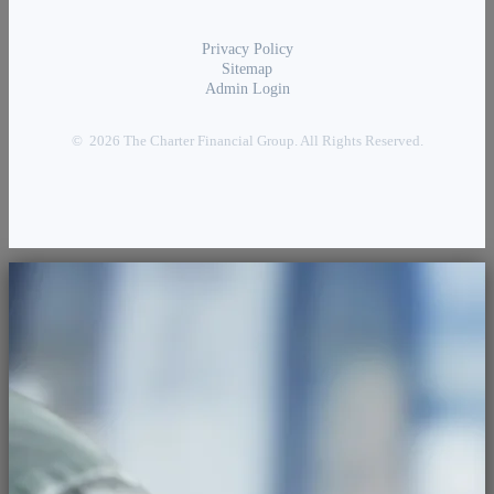
Privacy Policy
Sitemap
Admin Login
© 2026 The Charter Financial Group. All Rights Reserved.