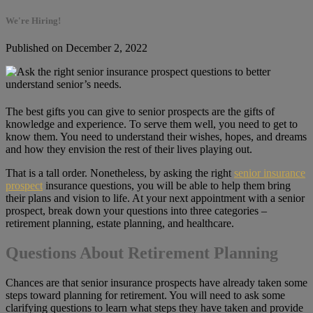
We're Hiring!
Published on December 2, 2022
The best gifts you can give to senior prospects are the gifts of
knowledge and experience. To serve them well, you need to get to
know them. You need to understand their wishes, hopes, and dreams
and how they envision the rest of their lives playing out.
That is a tall order. Nonetheless, by asking the right
senior insurance
prospect
insurance questions, you will be able to help them bring
their plans and vision to life. At your next appointment with a senior
prospect, break down your questions into three categories –
retirement planning, estate planning, and healthcare.
Questions About Retirement Planning
Chances are that senior insurance prospects have already taken some
steps toward planning for retirement. You will need to ask some
clarifying questions to learn what steps they have taken and provide