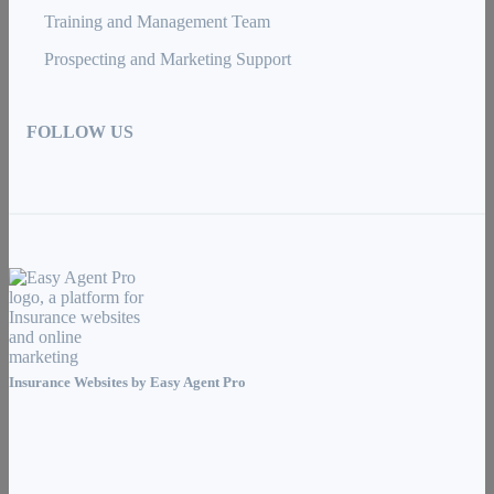
Training and Management Team
Prospecting and Marketing Support
FOLLOW US
Insurance Websites by
Easy Agent Pro