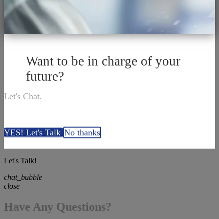
Want to be in charge of your
future?
Let's Chat.
YES! Let's Talk
No thanks
Let's Talk!
chat_bubble
close
Have Any Questions?