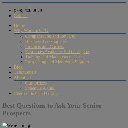
(508) 409-2079
Contact
Home
Why Work at CFG
Compensation and Rewards
Business Tracking 24/7
Products and Carriers
Resources Available To Our Agents
Training and Management Team
Prospecting and Marketing Support
Blog
Testimonials
About Us
Our Offices
Schedule A Call
Charter Financial Group
Best Questions to Ask Your Senior
Prospects