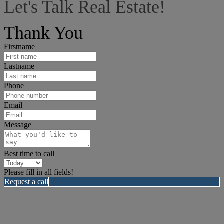
Let's Talk Real Estate!
I can help answer any tough questions you may have.
Thank You
Firstname
Lastname
Phone
Email
Message
Best time to call
Please fill in all fields!
Request a call