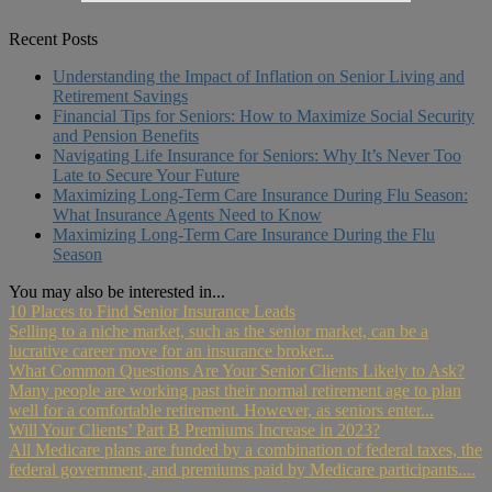
Recent Posts
Understanding the Impact of Inflation on Senior Living and
Retirement Savings
Financial Tips for Seniors: How to Maximize Social Security
and Pension Benefits
Navigating Life Insurance for Seniors: Why It’s Never Too
Late to Secure Your Future
Maximizing Long-Term Care Insurance During Flu Season:
What Insurance Agents Need to Know
Maximizing Long-Term Care Insurance During the Flu
Season
You may also be interested in...
10 Places to Find Senior Insurance Leads
Selling to a niche market, such as the senior market, can be a
lucrative career move for an insurance broker...
What Common Questions Are Your Senior Clients Likely to Ask?
Many people are working past their normal retirement age to plan
well for a comfortable retirement. However, as seniors enter...
Will Your Clients’ Part B Premiums Increase in 2023?
All Medicare plans are funded by a combination of federal taxes, the
federal government, and premiums paid by Medicare participants....