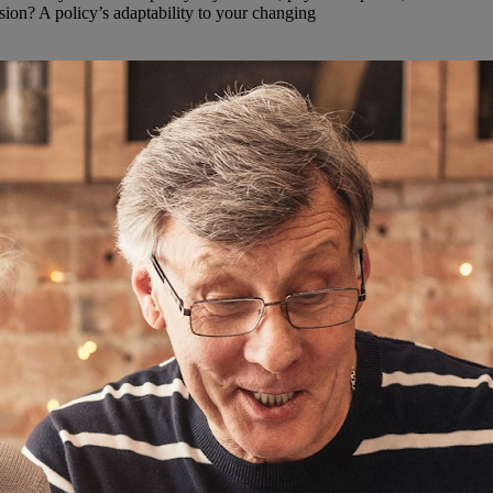
ion? A policy’s adaptability to your changing