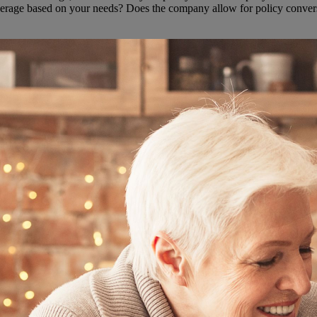
overage based on your needs? Does the company allow for policy convers