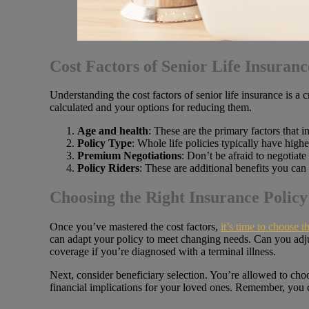
Cost Factors of Senior Life Insuranc
Understanding the cost factors of senior life insurance is a 
calculated and your options for reducing them.
Age and health
: These are the primary factors that 
Policy Type
: Whole life policies typically have high
Premium Negotiations
: Don’t be afraid to negotiate
Policy Riders
: These are additional benefits you can 
Choosing the Right Insurance Policy
Once you’ve mastered the cost factors,
it’s time to choose t
can adapt your policy to meet changing needs. Can you adj
coverage if you’re diagnosed with a terminal illness.
Next, consider beneficiary selection. You’re allowed to choo
financial implications for your loved ones. Remember, you ca