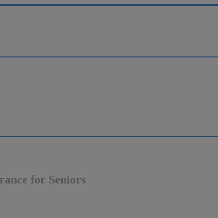
rance for Seniors