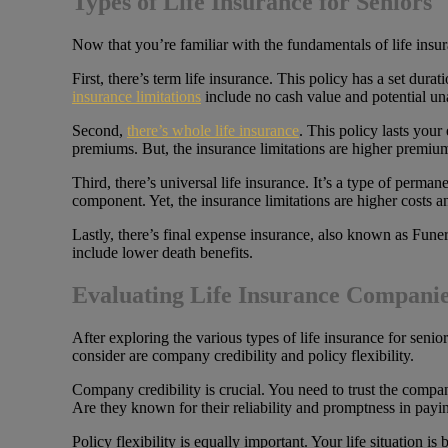
Types of Life Insurance for Seniors
Now that you’re familiar with the fundamentals of life insuran
First, there’s term life insurance. This policy has a set du
insurance limitations
include no cash value and potential una
Second,
there’s whole life insurance
. This policy lasts your
premiums. But, the insurance limitations are higher premiums
Third, there’s universal life insurance. It’s a type of perma
component. Yet, the insurance limitations are higher costs an
Lastly, there’s final expense insurance, also known as Funera
include lower death benefits.
Evaluating Life Insurance Compani
After exploring the various types of life insurance for senior
consider are company credibility and policy flexibility.
Company credibility is crucial. You need to trust the compa
Are they known for their reliability and promptness in payi
Policy flexibility is equally important. Your life situation 