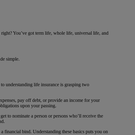
right? You’ve got term life, whole life, universal life, and
ade simple.
y to understanding life insurance is grasping two
 expenses, pay off debt, or provide an income for your
obligations upon your passing.
get to nominate a person or persons who’ll receive the
nd.
n a financial bind. Understanding these basics puts you on