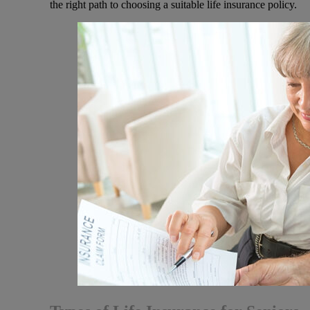
the right path to choosing a suitable life insurance policy.