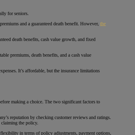
lly for seniors.
able premiums and a guaranteed death benefit. However,
the
ranteed death benefits, cash value growth, and fixed
ustable premiums, death benefits, and a cash value
xpenses. It’s affordable, but the insurance limitations
 before making a choice. The two significant factors to
pany’s reputation by checking customer reviews and ratings.
 claiming the policy.
 flexibility in terms of policy adjustments, payment options,