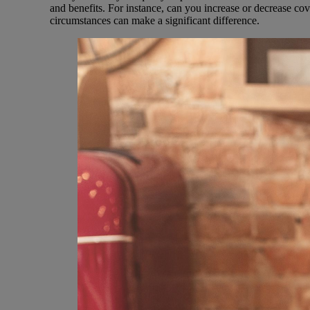
and benefits. For instance, can you increase or decrease c
circumstances can make a significant difference.