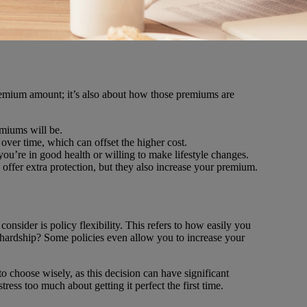
e premium amount; it’s also about how those premiums are
emiums will be.
 over time, which can offset the higher cost.
 you’re in good health or willing to make lifestyle changes.
y offer extra protection, but they also increase your premium.
 consider is policy flexibility. This refers to how easily you
 hardship? Some policies even allow you to increase your
o choose wisely, as this decision can have significant
ess too much about getting it perfect the first time.