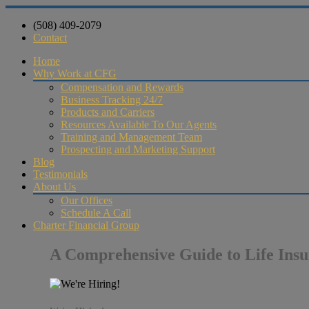
(508) 409-2079
Contact
Home
Why Work at CFG
Compensation and Rewards
Business Tracking 24/7
Products and Carriers
Resources Available To Our Agents
Training and Management Team
Prospecting and Marketing Support
Blog
Testimonials
About Us
Our Offices
Schedule A Call
Charter Financial Group
A Comprehensive Guide to Life Insu