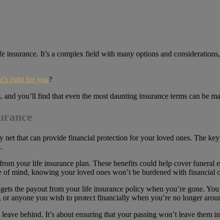
ife insurance. It’s a complex field with many options and considerations, 
t’s right for you
?
us, and you’ll find that even the most daunting insurance terms can be m
surance
fety net that can provide financial protection for your loved ones. The ke
.
 from your life insurance plan. These benefits could help cover funeral
eace of mind, knowing your loved ones won’t be burdened with financial 
gets the payout from your life insurance policy when you’re gone. You 
n, or anyone you wish to protect financially when you’re no longer arou
u leave behind. It’s about ensuring that your passing won’t leave them i