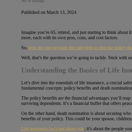
We're Hiring!
Published on March 13, 2024
Imagine you’re 65, retired, and just starting to think about l
more, each with its own pros, cons, and cost factors.
So,
how do you navigate this labyrinth to find the policy tha
Well, that’s the question we’re going to tackle. Stick with 
Understanding the Basics of Life In
Let’s dive into the essentials of life insurance, a crucial sa
fundamental concepts: policy benefits and death nomination
The policy benefits are the financial advantages you’ll reap
surviving dependents. It’s a financial buffer that offers p
On the other hand, death nomination is about securing who 
benefits of your policy. This could be your spouse, childre
Life insurance isn’t just about you
; it’s about the people yo