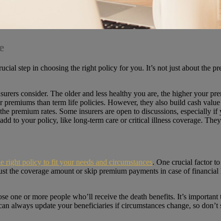
e
crucial step in choosing the right policy for you. It’s not just about th
insurers consider. The older and less healthy you are, the higher your pr
er premiums than term life policies. However, they also build cash value
 the premium rates. Some insurers are open to discussions, especially if
add to your policy, like long-term care or critical illness coverage. The
he right policy to fit your needs and circumstances
. One crucial factor to
ust the coverage amount or skip premium payments in case of financial
se one or more people who’ll receive the death benefits. It’s important t
n always update your beneficiaries if circumstances change, so don’t str