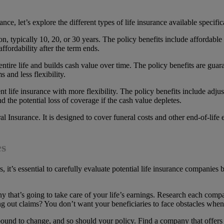
ce, let’s explore the different types of life insurance available specifica
ration, typically 10, 20, or 30 years. The policy benefits include afford
ffordability after the term ends.
 entire life and builds cash value over time. The policy benefits are gua
 and less flexibility.
nent life insurance with more flexibility. The policy benefits include adj
d the potential loss of coverage if the cash value depletes.
l Insurance. It is designed to cover funeral costs and other end-of-life e
es
s, it’s essential to carefully evaluate potential life insurance companies
ny that’s going to take care of your life’s earnings. Research each com
ng out claims? You don’t want your beneficiaries to face obstacles when
is bound to change, and so should your policy. Find a company that offers