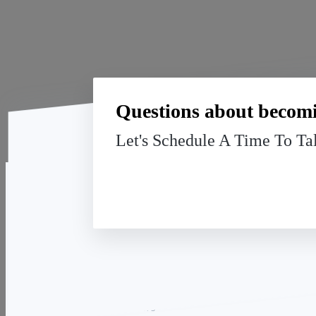
Questions about becomi
Let's Schedule A Time To Ta
The Charter Financial Group
We're Hiring!
(508) 409-2079