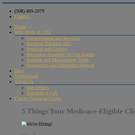
(508) 409-2079
Contact
Home
Why Work at CFG
Compensation and Rewards
Business Tracking 24/7
Products and Carriers
Resources Available To Our Agents
Training and Management Team
Prospecting and Marketing Support
Blog
Testimonials
About Us
Our Offices
Schedule A Call
Charter Financial Group
5 Things Your Medicare-Eligible Cl