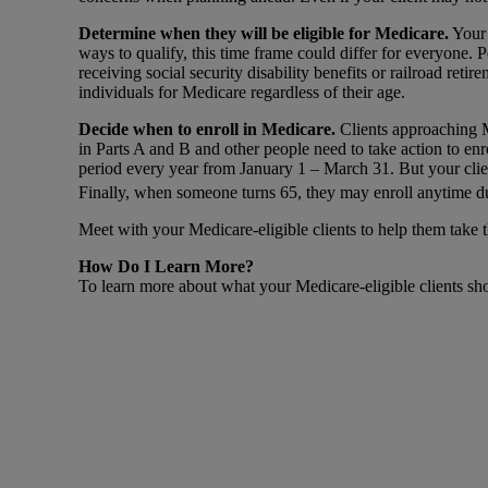
Determine when they will be eligible for Medicare.
Your 
ways to qualify, this time frame could differ for everyone. 
receiving social security disability benefits or railroad ret
individuals for Medicare regardless of their age.
Decide when to enroll in Medicare.
Clients approaching M
in Parts A and B and other people need to take action to enro
period every year from January 1 – March 31. But your clie
Finally, when someone turns 65, they may enroll anytime du
Meet with your Medicare-eligible clients to help them take t
How Do I Learn More?
To learn more about what your Medicare-eligible clients sho