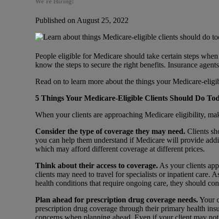
We're Hiring!
Published on August 25, 2022
People eligible for Medicare should take certain steps whe
know the steps to secure the right benefits. Insurance agen
Read on to learn more about the things your Medicare-eligib
5 Things Your Medicare-Eligible Clients Should Do T
When your clients are approaching Medicare eligibility, mak
Consider the type of coverage they may need.
Clients sh
you can help them understand if Medicare will provide addit
which may afford different coverage at different prices.
Think about their access to coverage.
As your clients app
clients may need to travel for specialists or inpatient care. A
health conditions that require ongoing care, they should c
Plan ahead for prescription drug coverage needs.
Your c
prescription drug coverage through their primary health ins
concerns when planning ahead. Even if your client may not 