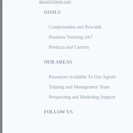
dawn@cfgsne.com
GOALS
Compensation and Rewards
Business Tracking 24/7
Products and Carriers
OUR AREAS
Resources Available To Our Agents
Training and Management Team
Prospecting and Marketing Support
FOLLOW US