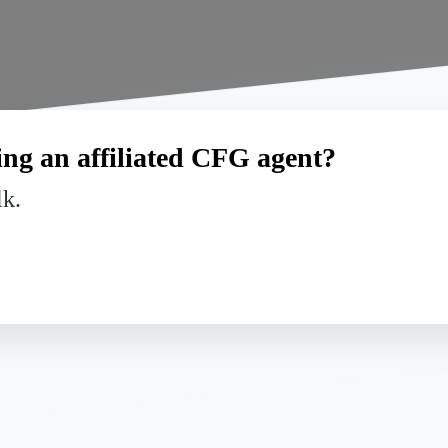
ng an affiliated CFG agent?
lk.