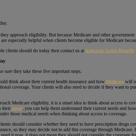
n they approach eligibility. But because Medicare and other government
ts are especially helpful when clients become eligible for Medicare beca
le clients should do today then contact us at
American Senior Benefits
oday
e sure they take these five important steps.
ould think about their current health insurance and how
Medicare
will s
ional coverage. Your clients will also need to decide if they want to pu
roach Medicare eligibility, it is a smart idea to think about access to 
s their
agent
, you can help them understand their current needs and how 
onsider those medical needs when thinking about access to coverage.
lients should consider whether they need to have prescription drugs c
urance, so they may decide not to add this coverage through Medicare. Di
need it now, it does not mean they should not consider the coverage for