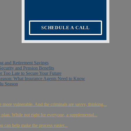
SCHEDULE A CALL
ing and Retirement Savings
Security and Pension Benefits
er Too Late to Secure Your Future
Season: What Insurance Agents Need to Know
lu Season
e more vulnerable. And the criminals are savvy, thinking...
plan. While not right for everyone, a supplemental...
ou can help make the process easier...