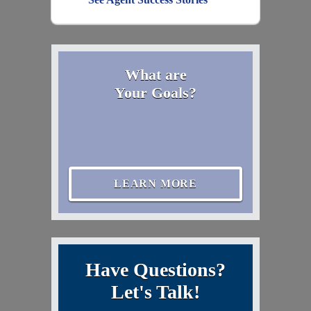
What are
Your Goals?
LEARN MORE
Have Questions?
Let's Talk!