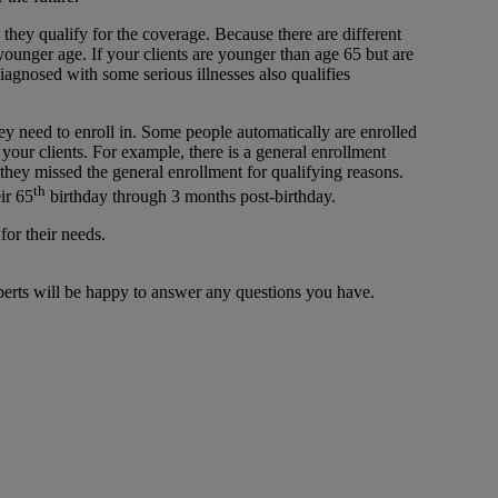
hey qualify for the coverage. Because there are different
younger age. If your clients are younger than age 65 but are
diagnosed with some serious illnesses also qualifies
ey need to enroll in. Some people automatically are enrolled
 your clients. For example, there is a general enrollment
 they missed the general enrollment for qualifying reasons.
th
ir 65
birthday through 3 months post-birthday.
for their needs.
xperts will be happy to answer any questions you have.