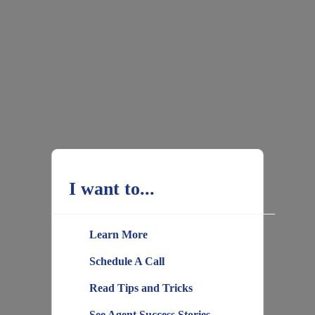
I want to...
Learn More
Schedule A Call
Read Tips and Tricks
See Agent Success Stories