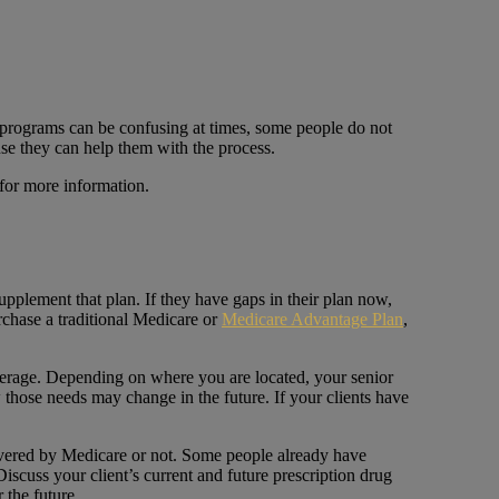
 programs can be confusing at times, some people do not
use they can help them with the process.
for more information.
upplement that plan. If they have gaps in their plan now,
rchase a traditional Medicare or
Medicare Advantage Plan
,
coverage. Depending on where you are located, your senior
those needs may change in the future. If your clients have
overed by Medicare or not. Some people already have
scuss your client’s current and future prescription drug
 the future.