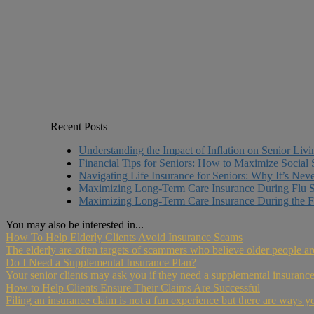
Recent Posts
Understanding the Impact of Inflation on Senior Liv
Financial Tips for Seniors: How to Maximize Social 
Navigating Life Insurance for Seniors: Why It’s Nev
Maximizing Long-Term Care Insurance During Flu 
Maximizing Long-Term Care Insurance During the F
You may also be interested in...
How To Help Elderly Clients Avoid Insurance Scams
The elderly are often targets of scammers who believe older people ar
Do I Need a Supplemental Insurance Plan?
Your senior clients may ask you if they need a supplemental insurance 
How to Help Clients Ensure Their Claims Are Successful
Filing an insurance claim is not a fun experience but there are ways y