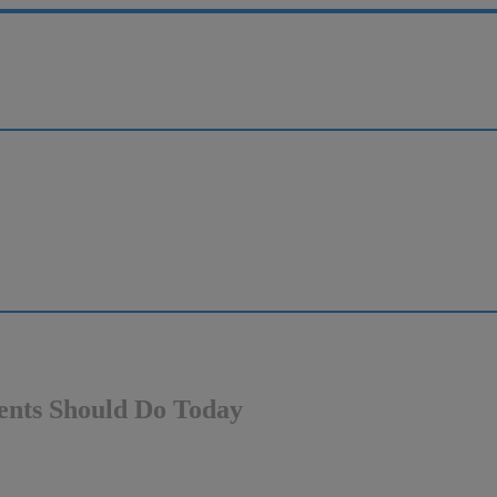
ients Should Do Today