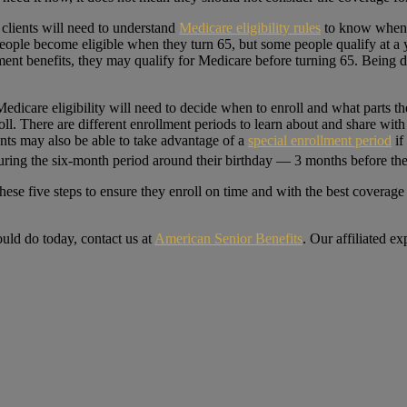
clients will need to understand
Medicare eligibility rules
to know when t
People become eligible when they turn 65, but some people qualify at a 
irement benefits, they may qualify for Medicare before turning 65. Being 
edicare eligibility will need to decide when to enroll and what parts th
ll. There are different enrollment periods to learn about and share with
nts may also be able to take advantage of a
special enrollment period
if
ring the six-month period around their birthday — 3 months before the
hese five steps to ensure they enroll on time and with the best coverage 
uld do today, contact us at
American Senior Benefits
. Our affiliated e