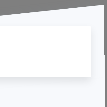
Contact Us